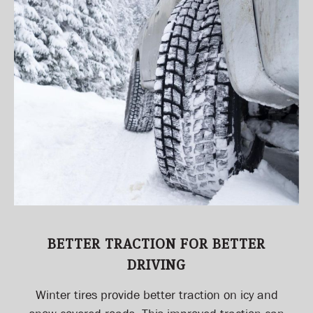
BETTER TRACTION FOR BETTER
DRIVING
Winter tires provide better traction on icy and