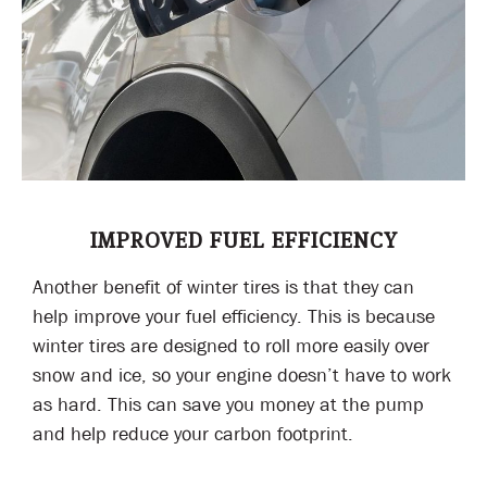
IMPROVED FUEL EFFICIENCY
Another benefit of winter tires is that they can
help improve your fuel efficiency. This is because
winter tires are designed to roll more easily over
snow and ice, so your engine doesn’t have to work
as hard. This can save you money at the pump
and help reduce your carbon footprint.