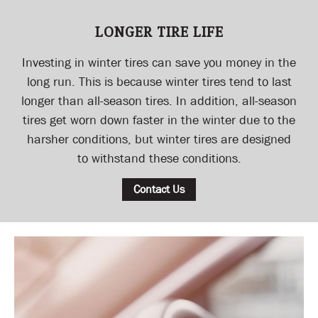
LONGER TIRE LIFE
Investing in winter tires can save you money in the
long run. This is because winter tires tend to last
longer than all-season tires. In addition, all-season
tires get worn down faster in the winter due to the
harsher conditions, but winter tires are designed
to withstand these conditions.
Contact Us