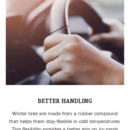
BETTER HANDLING
Winter tires are made from a rubber compound
that helps them stay flexible in cold temperatures.
This flexibility provides a better grip on icy roads