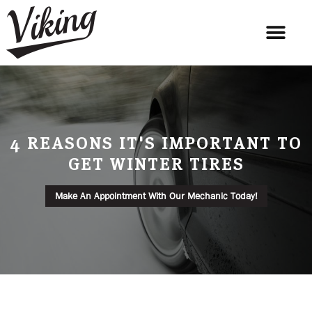
4 REASONS IT'S IMPORTANT TO
GET WINTER TIRES
Make An Appointment With Our Mechanic Today!