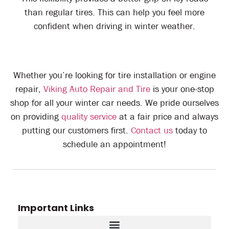
than regular tires. This can help you feel more
confident when driving in winter weather.
Whether you’re looking for tire installation or engine
repair,
Viking Auto Repair and Tire
is your one-stop
shop for all your winter car needs. We pride ourselves
on providing
quality service
at a fair price and always
putting our customers first.
Contact us
today to
schedule an appointment!
Important Links