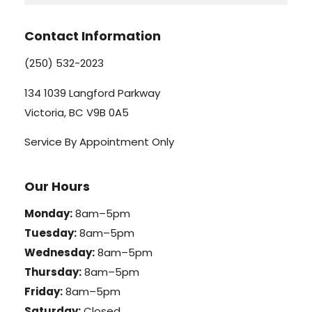
Contact Information
(250) 532-2023
134 1039 Langford Parkway
Victoria, BC V9B 0A5
Service By Appointment Only
Our Hours
Monday:
8am–5pm
Tuesday:
8am–5pm
Wednesday:
8am–5pm
Thursday:
8am–5pm
Friday:
8am–5pm
Saturday:
Closed