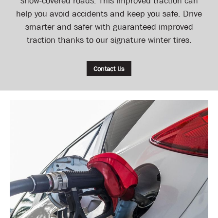
snow-covered roads. This improved traction can
help you avoid accidents and keep you safe. Drive
smarter and safer with guaranteed improved
traction thanks to our signature winter tires.
Contact Us