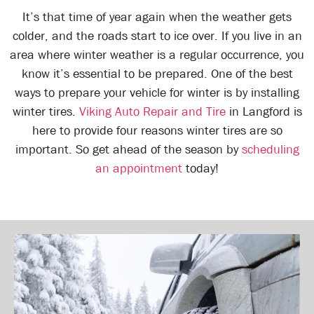
It’s that time of year again when the weather gets
colder, and the roads start to ice over. If you live in an
area where winter weather is a regular occurrence, you
know it’s essential to be prepared. One of the best
ways to prepare your vehicle for winter is by installing
winter tires.
Viking Auto Repair and Tire
in Langford is
here to provide four reasons winter tires are so
important. So get ahead of the season by
scheduling
an appointment
today!